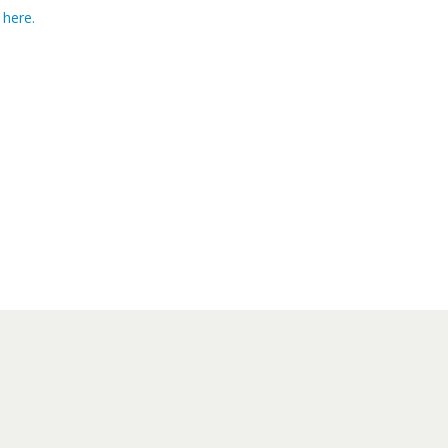
 here.