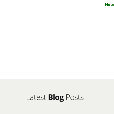
Note
Latest
Blog
Posts