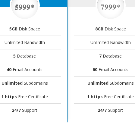
5999*
7999*
5GB
Disk Space
8GB
Disk Space
Unlimited Bandwidth
Unlimited Bandwidth
5
Database
7
Database
40
Email Accounts
60
Email Accounts
Unlimited
Subdomains
Unlimited
Subdomains
1 https
Free Certificate
1 https
Free Certificate
24/7
Support
24/7
Support