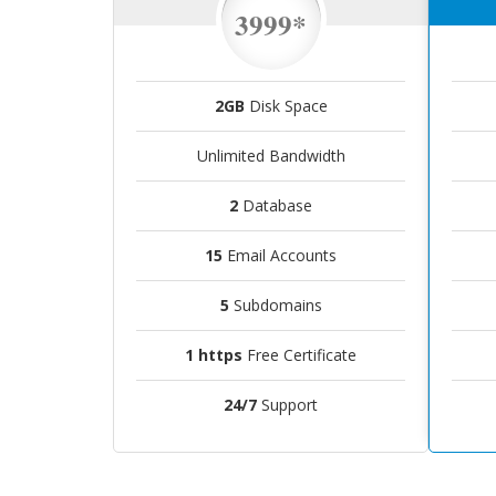
3999*
2GB
Disk Space
Unlimited Bandwidth
2
Database
15
Email Accounts
5
Subdomains
1 https
Free Certificate
24/7
Support