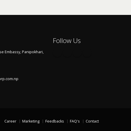
Follow Us
se Embassy, Panipokhari,
orp.com.np
Career
Marketing
Feedbacks
FAQ's
Contact