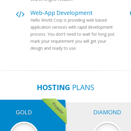
Web-App Development
Hello World Corp is providing web based
application services with rapid development
process. You don't need to wait for long just
mark your requirement you will get your
design and ready to use.
HOSTING
PLANS
Popular
GOLD
DIAMOND