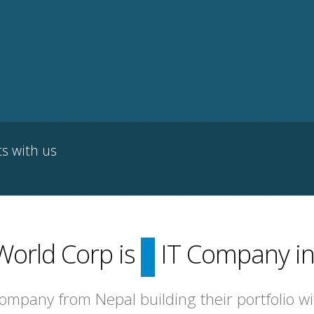
ts with us
World Corp is
top
IT Company in
company from Nepal building their portfolio w