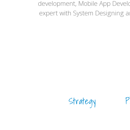
development, Mobile App Devel
expert with System Designing 
Strategy
P