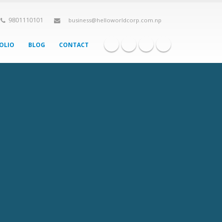
9801110101
business@helloworldcorp.com.np
OLIO
BLOG
CONTACT