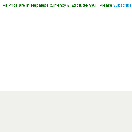
:
All Price are in Nepalese currency &
Exclude VAT
. Please
Subscribe