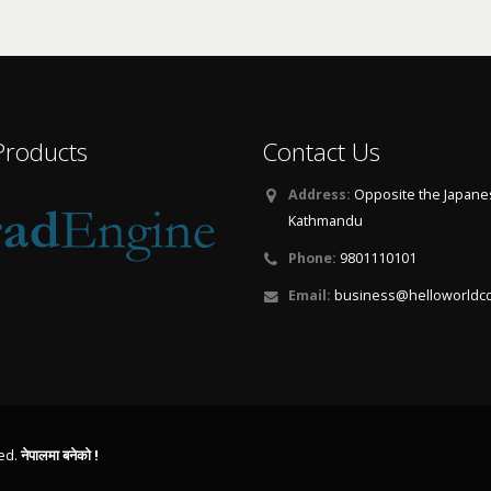
Products
Contact Us
Address:
Opposite the Japane
Kathmandu
Phone:
9801110101
Email:
business@helloworldc
ved.
नेपालमा बनेको !