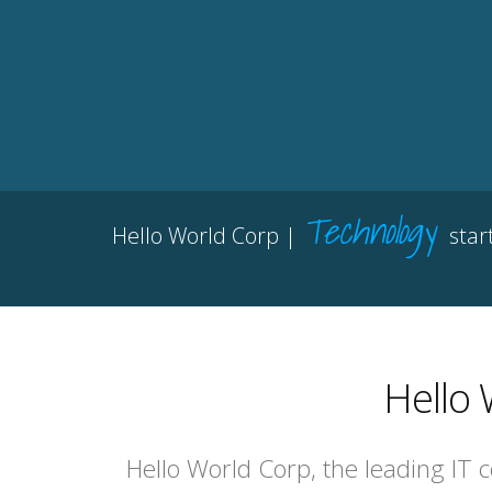
Technology
Hello World Corp |
star
Hello 
Hello World Corp, the leading IT 