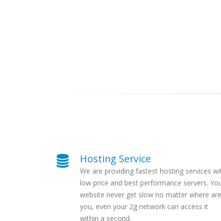
Hosting Service
We are providing fastest hosting services wi
low price and best performance servers. Yo
website never get slow no matter where ar
you, even your 2g network can access it
within a second.