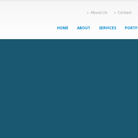
About Us
Contact
HOME
ABOUT
SERVICES
PORTF