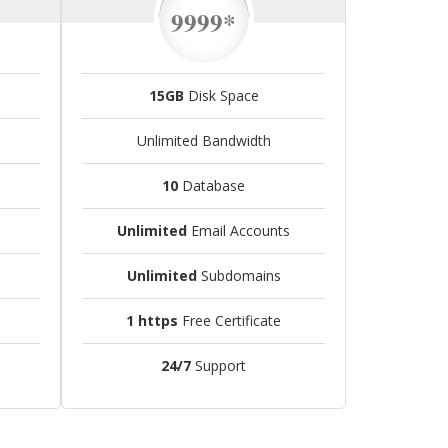
9999*
15GB
Disk Space
Unlimited Bandwidth
10
Database
Unlimited
Email Accounts
Unlimited
Subdomains
1 https
Free Certificate
24/7
Support