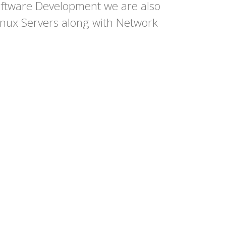
ftware Development we are also
nux Servers along with Network