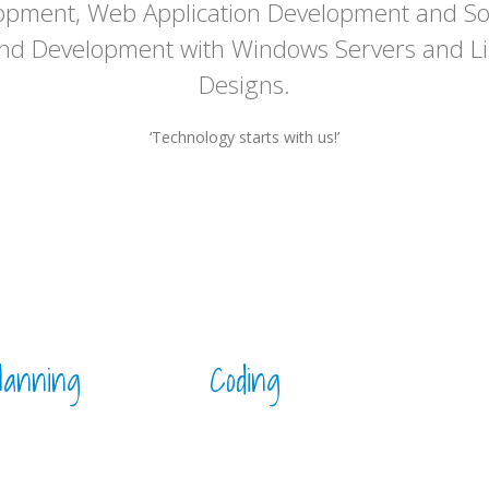
opment, Web Application Development and So
and Development with Windows Servers and Li
Designs.
‘Technology starts with us!’
lanning
Coding