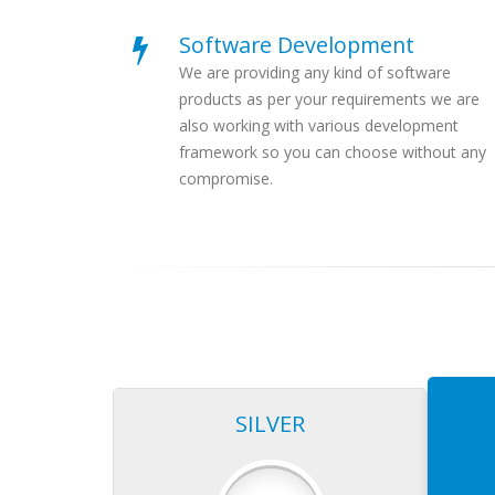
Software Development
We are providing any kind of software
products as per your requirements we are
also working with various development
framework so you can choose without any
compromise.
SILVER