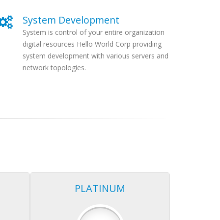
System Development
System is control of your entire organization
digital resources Hello World Corp providing
system development with various servers and
network topologies.
PLATINUM