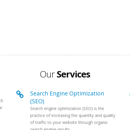
Our
Services
Search Engine Optimization
(SEO)
th
ur
Search engine optimization (SEO) is the
e
practice of increasing the quantity and quality
of traffic to your website through organic
search engine results...