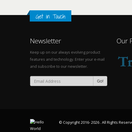
Get in Touch
Newsletter
Our 
Keep up on our always evolving product
features and technology. Enter your e-mail
and subscribe to our newsletter.
Go!
© Copyright 2016- 2026 . All Rights Reser