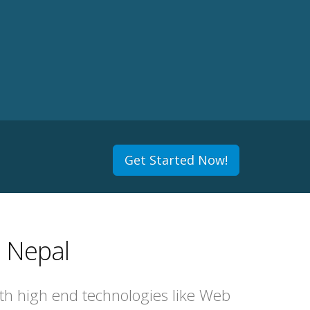
Get Started Now!
 Nepal
ith high end technologies like Web