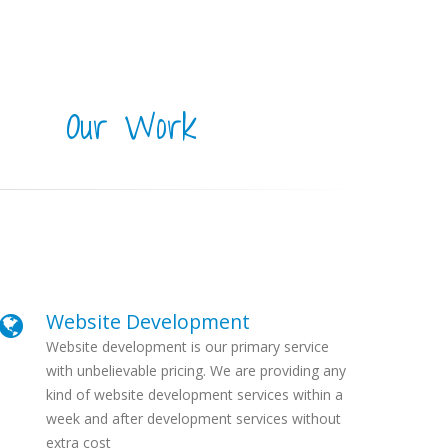
Our Work
Website Development
Website development is our primary service
with unbelievable pricing. We are providing any
kind of website development services within a
week and after development services without
extra cost